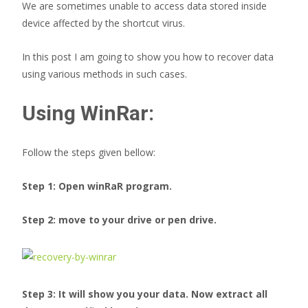
We are sometimes unable to access data stored inside
device affected by the shortcut virus.
In this post I am going to show you how to recover data
using various methods in such cases.
Using WinRar:
Follow the steps given bellow:
Step 1: Open winRaR program.
Step 2: move to your drive or pen drive.
Step 3: It will show you your data. Now extract all