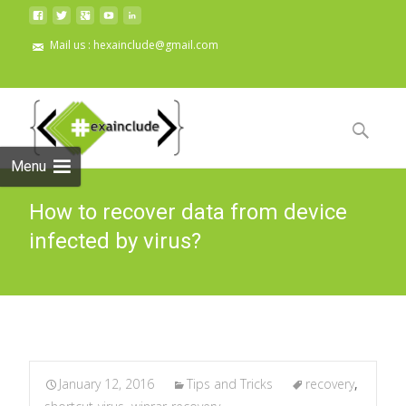
Mail us : hexainclude@gmail.com
Skip to
content
Search
for:
Menu
How to recover data from device
infected by virus?
January 12, 2016
Tips and Tricks
recovery
,