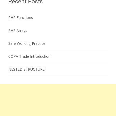
Recent Posts
PHP Functions
PHP Arrays
Safe Working-Practice
COPA Trade Introduction
NESTED STRUCTURE