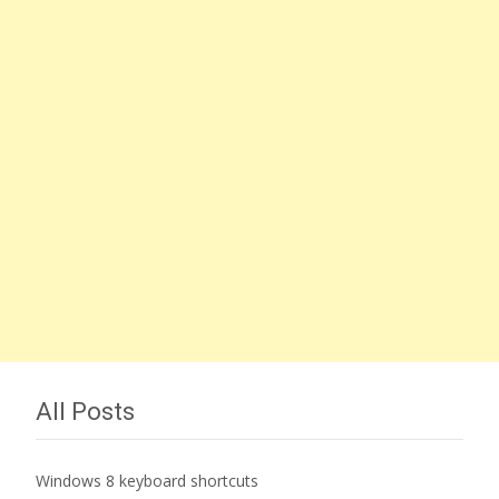
All Posts
Windows 8 keyboard shortcuts