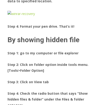
data to specified location.
Step 4: Format your pen drive. That’s it!
By showing hidden file
Step 1: go to my computer or file explorer
Step 2: Click on folder option inside tools menu.
[Tools>Folder Option]
Step 3: Click on View tab
Step 4: Check the radio button that says “Show
hidden files & folder” under the Files & folder