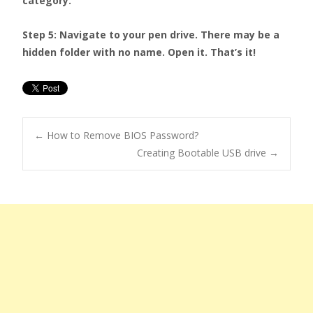
category.
Step 5: Navigate to your pen drive. There may be a
hidden folder with no name. Open it. That’s it!
←
How to Remove BIOS Password?
Creating Bootable USB drive
→
Post navigation