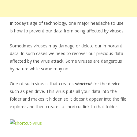
In today’s age of technology, one major headache to use
is how to prevent our data from being affected by viruses.
Sometimes viruses may damage or delete our important
data. In such cases we need to recover our precious data
affected by the virus attack. Some viruses are dangerous
by nature while some may not.
One of such virus is that creates
shortcut
for the device
such as pen drive. This virus puts all your data into the
folder and makes it hidden so it doesn’t appear into the file
explorer and then creates a shortcut link to that folder.