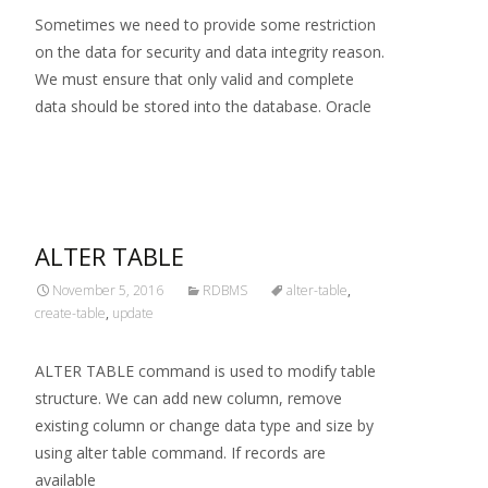
Sometimes we need to provide some restriction
on the data for security and data integrity reason.
We must ensure that only valid and complete
data should be stored into the database. Oracle
Read More…
ALTER TABLE
November 5, 2016
RDBMS
alter-table
,
create-table
,
update
ALTER TABLE command is used to modify table
structure. We can add new column, remove
existing column or change data type and size by
using alter table command. If records are
available