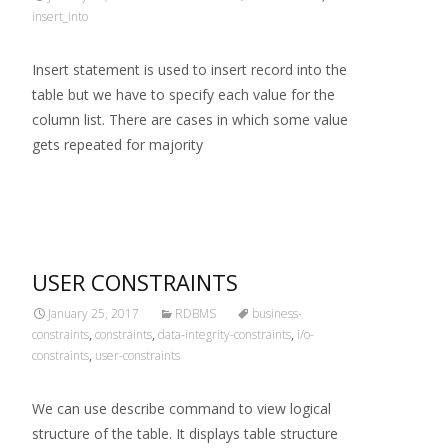
insert_into
Insert statement is used to insert record into the
table but we have to specify each value for the
column list. There are cases in which some value
gets repeated for majority
Read More…
USER CONSTRAINTS
January 25, 2017
RDBMS
business-
constraints
,
constraints
,
data-integrity-constraints
,
i/o-
constraints
,
user-constraints
We can use describe command to view logical
structure of the table. It displays table structure