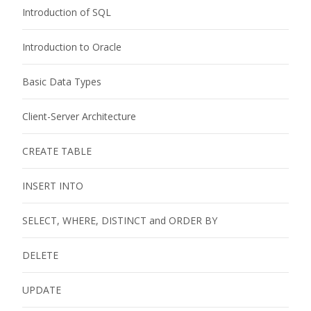
Introduction of SQL
Introduction to Oracle
Basic Data Types
Client-Server Architecture
CREATE TABLE
INSERT INTO
SELECT, WHERE, DISTINCT and ORDER BY
DELETE
UPDATE