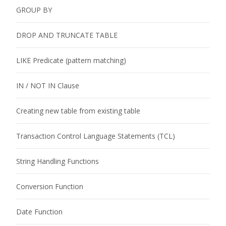
GROUP BY
DROP AND TRUNCATE TABLE
LIKE Predicate (pattern matching)
IN / NOT IN Clause
Creating new table from existing table
Transaction Control Language Statements (TCL)
String Handling Functions
Conversion Function
Date Function