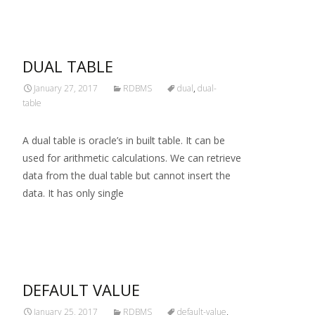
DUAL TABLE
January 27, 2017
RDBMS
dual
,
dual-
table
A dual table is oracle’s in built table. It can be
used for arithmetic calculations. We can retrieve
data from the dual table but cannot insert the
data. It has only single
Read More…
DEFAULT VALUE
January 25, 2017
RDBMS
default-value
,