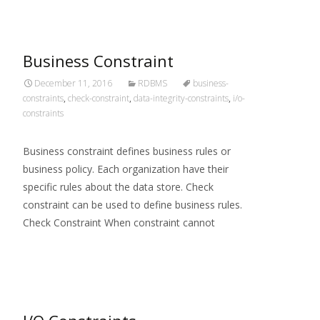
Business Constraint
December 11, 2016
RDBMS
business-
constraints
,
check-constraint
,
data-integrity-constraints
,
i/o-
constraints
Business constraint defines business rules or
business policy. Each organization have their
specific rules about the data store. Check
constraint can be used to define business rules.
Check Constraint When constraint cannot
Read More…