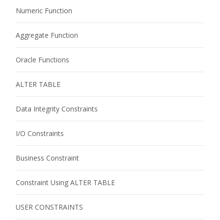
Numeric Function
Aggregate Function
Oracle Functions
ALTER TABLE
Data Integrity Constraints
I/O Constraints
Business Constraint
Constraint Using ALTER TABLE
USER CONSTRAINTS