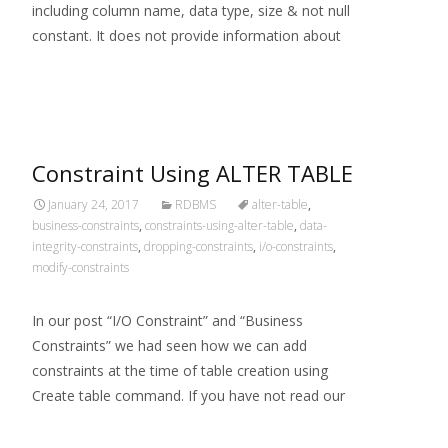
including column name, data type, size & not null
constant. It does not provide information about
Read More…
Constraint Using ALTER TABLE
January 24, 2017
RDBMS
alter-table
,
business-constraints
,
constraints-using-alter-table
,
data-
integrity-constraints
,
dropping-constraints
,
i/o-constraints
,
modify-constraints
In our post “I/O Constraint” and “Business
Constraints” we had seen how we can add
constraints at the time of table creation using
Create table command. If you have not read our
Read More…