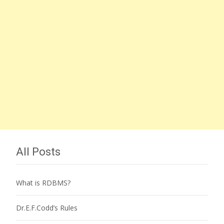
All Posts
What is RDBMS?
Dr.E.F.Codd’s Rules