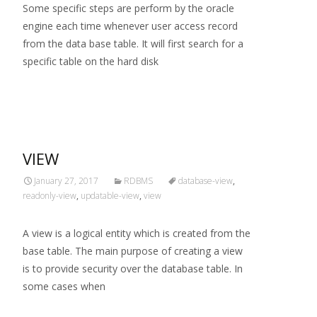
Some specific steps are perform by the oracle
engine each time whenever user access record
from the data base table. It will first search for a
specific table on the hard disk
Read More…
VIEW
January 27, 2017
RDBMS
database-view
,
readonly-view
,
updatable-view
,
view
A view is a logical entity which is created from the
base table. The main purpose of creating a view
is to provide security over the database table. In
some cases when
Read More…