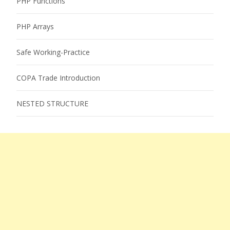
PHP Functions
PHP Arrays
Safe Working-Practice
COPA Trade Introduction
NESTED STRUCTURE