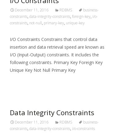
I/O Constraints
December 11, 2016
RDBMS
business-
constraints
,
data-integrity-constraints
,
foreign-key
,
i/o-
constraints
,
not-null
,
primary-key
,
unique-key
I/O Constraints Constrains that control data
insertion and data retrieval speed are known as
I/O (Input-Output) constraints. It includes the
following constraints. Primary Key Foreign Key
Unique Key Not Null Primary Key
Read More…
Data Integrity Constraints
December 11, 2016
RDBMS
business-
constraints
,
data-integrity-constraints
,
i/o-constraints