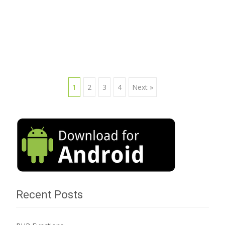
Read More…
1
2
3
4
Next »
Posts navigation
Recent Posts