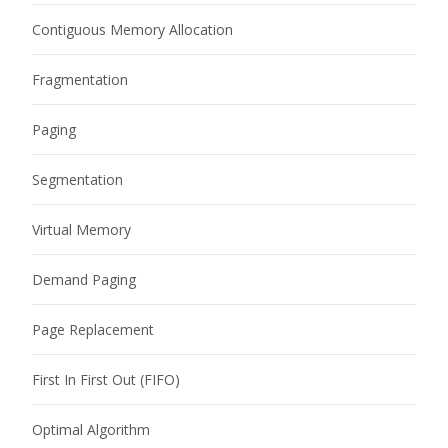
Contiguous Memory Allocation
Fragmentation
Paging
Segmentation
Virtual Memory
Demand Paging
Page Replacement
First In First Out (FIFO)
Optimal Algorithm