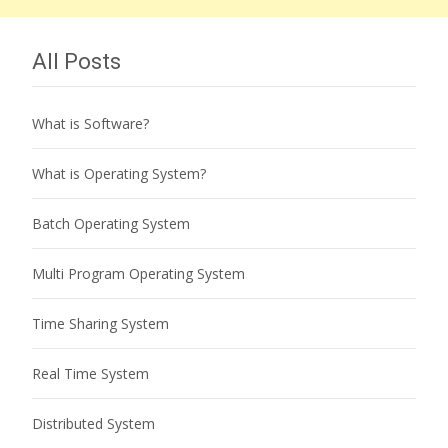
All Posts
What is Software?
What is Operating System?
Batch Operating System
Multi Program Operating System
Time Sharing System
Real Time System
Distributed System