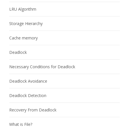
LRU Algorithm
Storage Hierarchy
Cache memory
Deadlock
Necessary Conditions for Deadlock
Deadlock Avoidance
Deadlock Detection
Recovery From Deadlock
What is File?