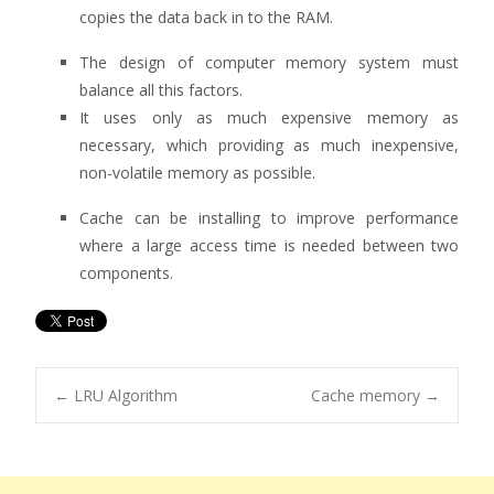
copies the data back in to the RAM.
The design of computer memory system must
balance all this factors.
It uses only as much expensive memory as
necessary, which providing as much inexpensive,
non-volatile memory as possible.
Cache can be installing to improve performance
where a large access time is needed between two
components.
←
LRU Algorithm
Cache memory
→
Post navigation