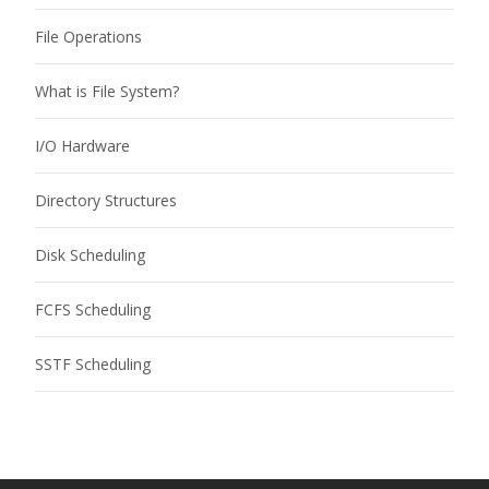
File Operations
What is File System?
I/O Hardware
Directory Structures
Disk Scheduling
FCFS Scheduling
SSTF Scheduling