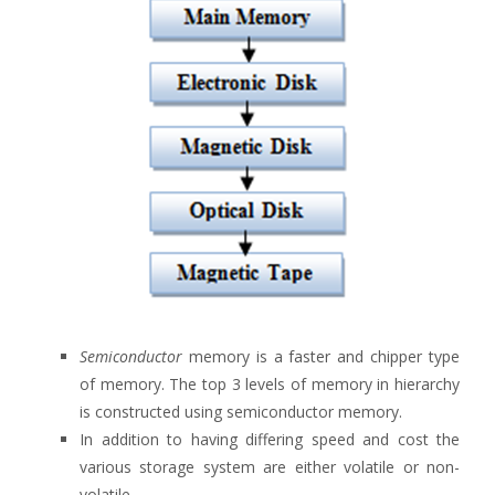
Semiconductor
memory is a faster and chipper type
of memory. The top 3 levels of memory in hierarchy
is constructed using semiconductor memory.
In addition to having differing speed and cost the
various storage system are either volatile or non-
volatile.