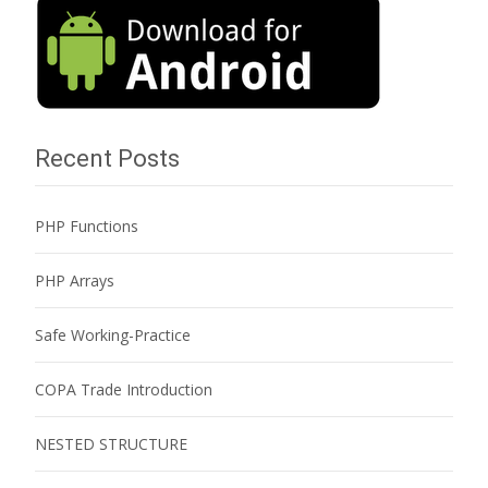
Recent Posts
PHP Functions
PHP Arrays
Safe Working-Practice
COPA Trade Introduction
NESTED STRUCTURE