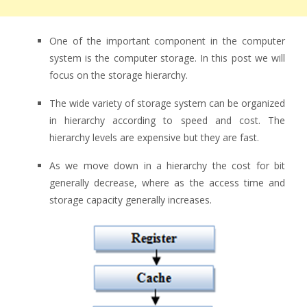
One of the important component in the computer
system is the computer storage. In this post we will
focus on the storage hierarchy.
The wide variety of storage system can be organized
in hierarchy according to speed and cost. The
hierarchy levels are expensive but they are fast.
As we move down in a hierarchy the cost for bit
generally decrease, where as the access time and
storage capacity generally increases.