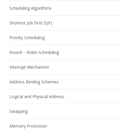
Scheduling Algorithms
Shortest Job First (SJF)
Priority Scheduling
Round – Robin Scheduling
Interrupt Mechanism
Address Binding Schemes
Logical and Physical Address
Swapping
Memory Protection