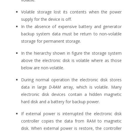
Volatile storage lost its contents when the power
supply for the device is off.
In the absence of expensive battery and generator
backup system data must be return to non-volatile
storage for permanent storage.
In the hierarchy shown in figure the storage system
above the electronic disk is volatile where as those
below are non-volatile.
During normal operation the electronic disk stores
data in large
D-RAM
array, which is volatile. Many
electronic disk devices contain a hidden magnetic
hard disk and a battery for backup power.
If external power is interrupted the electronic disk
controller copies the data from RAM to magnetic
disk. When external power is restore, the controller