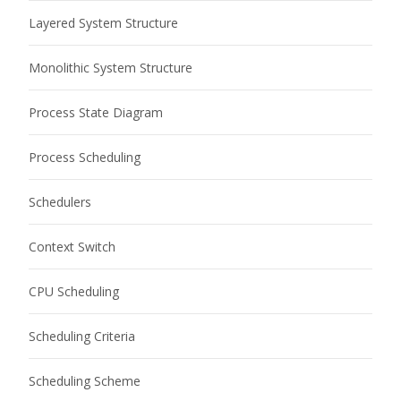
Layered System Structure
Monolithic System Structure
Process State Diagram
Process Scheduling
Schedulers
Context Switch
CPU Scheduling
Scheduling Criteria
Scheduling Scheme