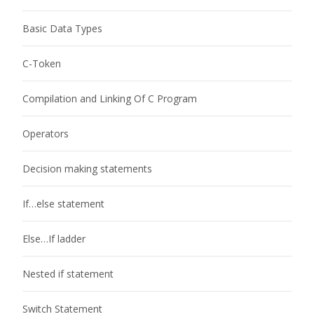
Basic Data Types
C-Token
Compilation and Linking Of C Program
Operators
Decision making statements
If…else statement
Else…If ladder
Nested if statement
Switch Statement