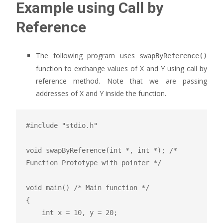
Example using Call by
Reference
The following program uses
swapByReference()
function to exchange values of X and Y using call by
reference method. Note that we are passing
addresses of X and Y inside the function.
#include "stdio.h"

void swapByReference(int *, int *); /* 
Function Prototype with pointer */

void main() /* Main function */

{

    int x = 10, y = 20;
