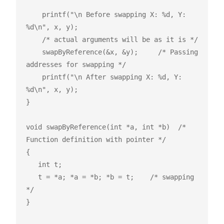
    printf("\n Before swapping X: %d, Y: 
%d\n", x, y);

    /* actual arguments will be as it is */

    swapByReference(&x, &y);     /* Passing 
addresses for swapping */

    printf("\n After swapping X: %d, Y: 
%d\n", x, y);

}

void swapByReference(int *a, int *b)  /* 
Function definition with pointer */

{

   int t;

   t = *a; *a = *b; *b = t;    /* swapping 
*/

}
