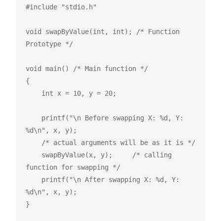
#include "stdio.h"

void swapByValue(int, int); /* Function 
Prototype */

void main() /* Main function */

{

    int x = 10, y = 20;

    printf("\n Before swapping X: %d, Y: 
%d\n", x, y);

    /* actual arguments will be as it is */

    swapByValue(x, y);     /* calling 
function for swapping */

    printf("\n After swapping X: %d, Y: 
%d\n", x, y);

}
