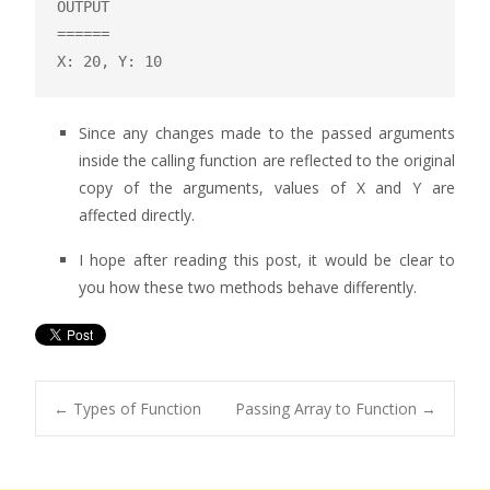
OUTPUT

======

X: 20, Y: 10
Since any changes made to the passed arguments
inside the calling function are reflected to the original
copy of the arguments, values of X and Y are
affected directly.
I hope after reading this post, it would be clear to
you how these two methods behave differently.
←
Types of Function
Passing Array to Function
→
Post navigation