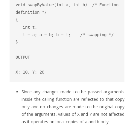
void swapByValue(int a, int b)  /* Function 
definition */

{

   int t;

   t = a; a = b; b = t;    /* swapping */

}

OUTPUT

======

X: 10, Y: 20
Since any changes made to the passed arguments
inside the calling function are reflected to that copy
only and no changes are made to the original copy
of the arguments, values of X and Y are not affected
as it operates on local copies of a and b only.