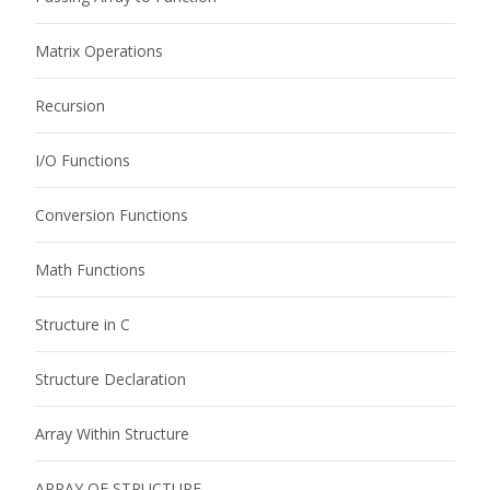
Matrix Operations
Recursion
I/O Functions
Conversion Functions
Math Functions
Structure in C
Structure Declaration
Array Within Structure
ARRAY OF STRUCTURE