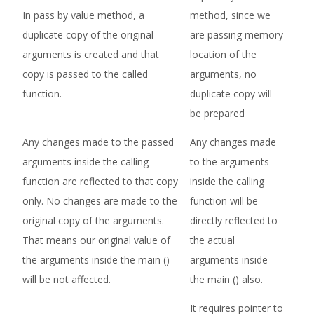
In pass by value method, a
method, since we
duplicate copy of the original
are passing memory
arguments is created and that
location of the
copy is passed to the called
arguments, no
function.
duplicate copy will
be prepared
Any changes made to the passed
Any changes made
arguments inside the calling
to the arguments
function are reflected to that copy
inside the calling
only. No changes are made to the
function will be
original copy of the arguments.
directly reflected to
That means our original value of
the actual
the arguments inside the main ()
arguments inside
will be not affected.
the main () also.
It requires pointer to