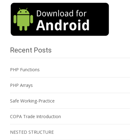
Recent Posts
PHP Functions
PHP Arrays
Safe Working-Practice
COPA Trade Introduction
NESTED STRUCTURE