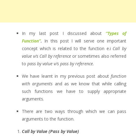
In my last post I discussed about
“Types of
Function”
.
In this post I will serve one important
concept which is related to the function e.i
Call by
value v/s Call by reference
or sometimes also referred
to
pass by value v/s pass by reference.
We have learnt in my previous post about
function
with arguments
and as we know that while calling
such functions we have to supply appropriate
arguments.
There are two ways through which we can pass
arguments to the function.
Call by Value (Pass by Value)