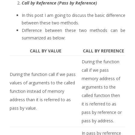
Call by Reference (Pass by Reference)
In this post I am going to discuss the basic difference
between these two methods.
Difference between these two methods can be
summarized as below:
CALL BY VALUE
CALL BY REFERENCE
During the function
call if we pass
During the function call if we pass
memory address of
values of arguments to the called
arguments to the
function instead of memory
called function then
address than it is referred to as
it is referred to as
pass by value.
pass by reference or
pass by address.
In pass by reference