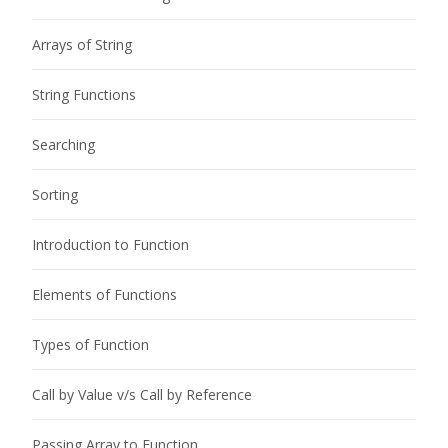
Arrays of String
String Functions
Searching
Sorting
Introduction to Function
Elements of Functions
Types of Function
Call by Value v/s Call by Reference
Passing Array to Function