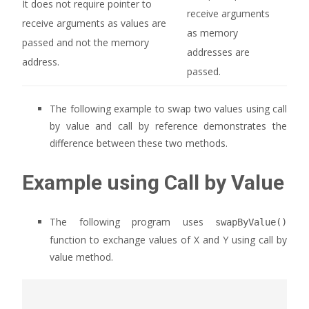
It does not require pointer to
receive arguments
receive arguments as values are
as memory
passed and not the memory
addresses are
address.
passed.
The following example to swap two values using call
by value and call by reference demonstrates the
difference between these two methods.
Example using Call by Value
The following program uses
swapByValue()
function to exchange values of X and Y using call by
value method.