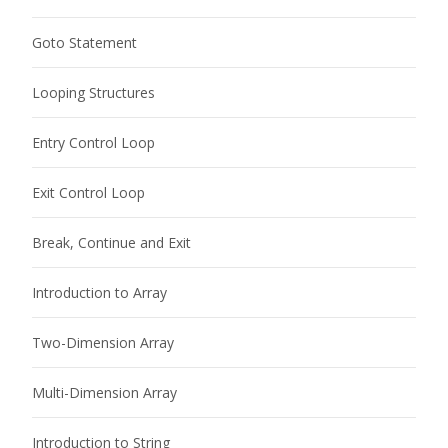
Goto Statement
Looping Structures
Entry Control Loop
Exit Control Loop
Break, Continue and Exit
Introduction to Array
Two-Dimension Array
Multi-Dimension Array
Introduction to String