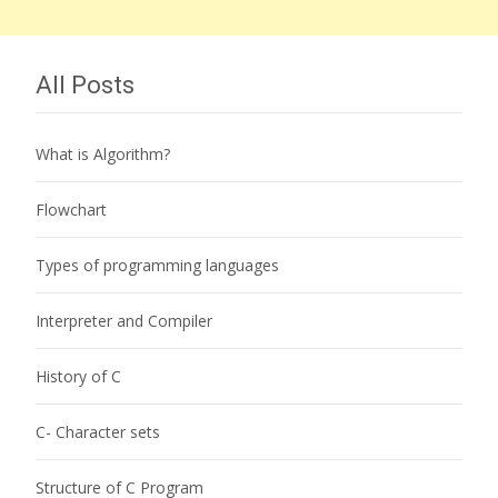
All Posts
What is Algorithm?
Flowchart
Types of programming languages
Interpreter and Compiler
History of C
C- Character sets
Structure of C Program