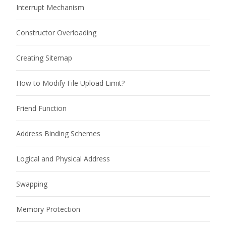
Interrupt Mechanism
Constructor Overloading
Creating Sitemap
How to Modify File Upload Limit?
Friend Function
Address Binding Schemes
Logical and Physical Address
Swapping
Memory Protection