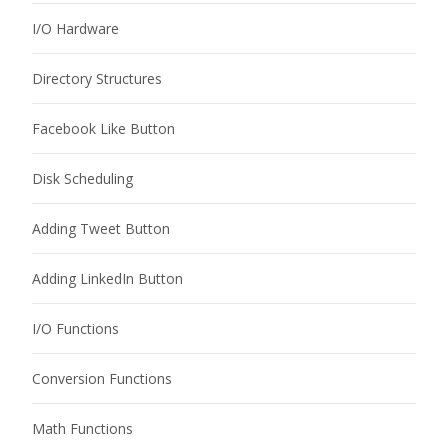
I/O Hardware
Directory Structures
Facebook Like Button
Disk Scheduling
Adding Tweet Button
Adding LinkedIn Button
I/O Functions
Conversion Functions
Math Functions