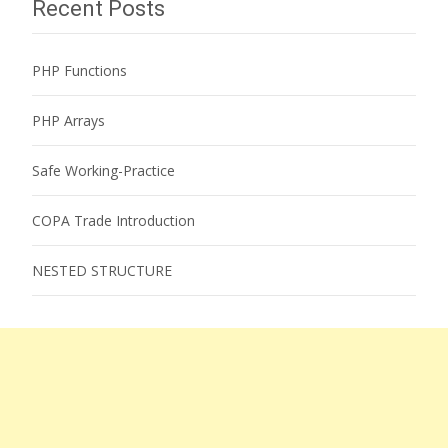
Recent Posts
PHP Functions
PHP Arrays
Safe Working-Practice
COPA Trade Introduction
NESTED STRUCTURE