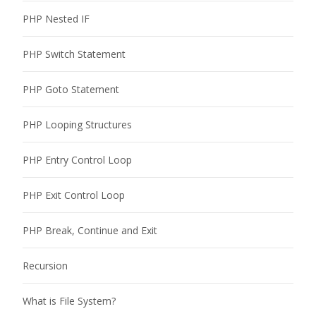
PHP Nested IF
PHP Switch Statement
PHP Goto Statement
PHP Looping Structures
PHP Entry Control Loop
PHP Exit Control Loop
PHP Break, Continue and Exit
Recursion
What is File System?