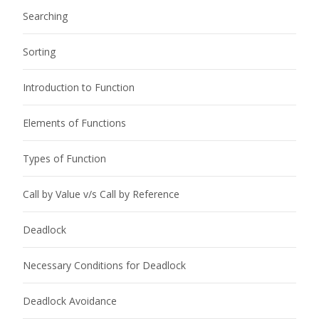
Searching
Sorting
Introduction to Function
Elements of Functions
Types of Function
Call by Value v/s Call by Reference
Deadlock
Necessary Conditions for Deadlock
Deadlock Avoidance