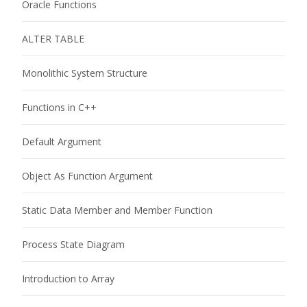
Oracle Functions
ALTER TABLE
Monolithic System Structure
Functions in C++
Default Argument
Object As Function Argument
Static Data Member and Member Function
Process State Diagram
Introduction to Array