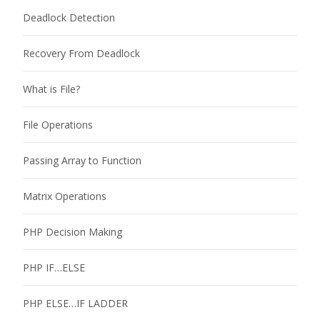
Deadlock Detection
Recovery From Deadlock
What is File?
File Operations
Passing Array to Function
Matrix Operations
PHP Decision Making
PHP IF…ELSE
PHP ELSE…IF LADDER