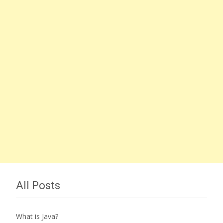
All Posts
What is Java?