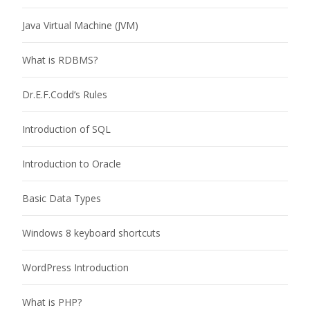
Java Virtual Machine (JVM)
What is RDBMS?
Dr.E.F.Codd’s Rules
Introduction of SQL
Introduction to Oracle
Basic Data Types
Windows 8 keyboard shortcuts
WordPress Introduction
What is PHP?