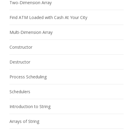
Two-Dimension Array
Find ATM Loaded with Cash At Your City
Multi-Dimension Array
Constructor
Destructor
Process Scheduling
Schedulers
Introduction to String
Arrays of String