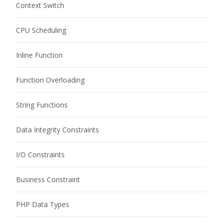
Context Switch
CPU Scheduling
Inline Function
Function Overloading
String Functions
Data Integrity Constraints
I/O Constraints
Business Constraint
PHP Data Types