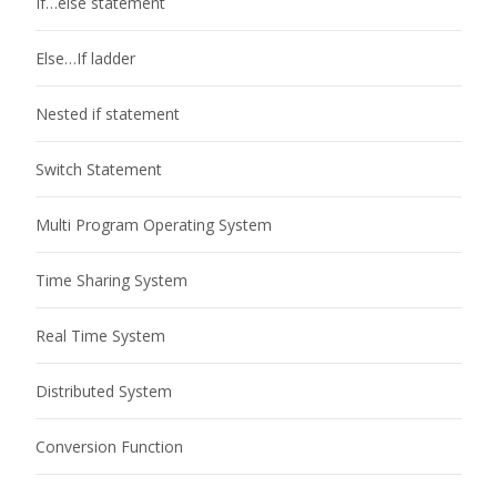
If…else statement
Else…If ladder
Nested if statement
Switch Statement
Multi Program Operating System
Time Sharing System
Real Time System
Distributed System
Conversion Function