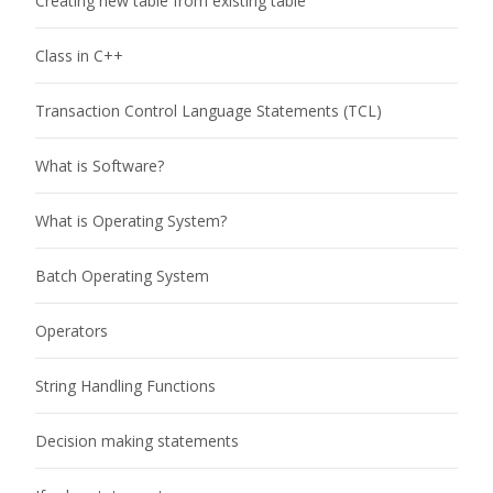
Creating new table from existing table
Class in C++
Transaction Control Language Statements (TCL)
What is Software?
What is Operating System?
Batch Operating System
Operators
String Handling Functions
Decision making statements