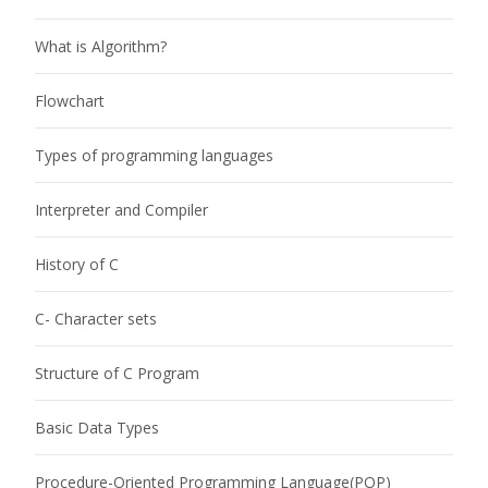
What is Algorithm?
Flowchart
Types of programming languages
Interpreter and Compiler
History of C
C- Character sets
Structure of C Program
Basic Data Types
Procedure-Oriented Programming Language(POP)