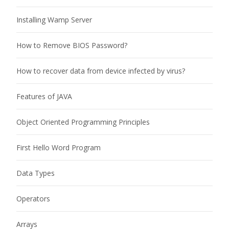
Installing Wamp Server
How to Remove BIOS Password?
How to recover data from device infected by virus?
Features of JAVA
Object Oriented Programming Principles
First Hello Word Program
Data Types
Operators
Arrays