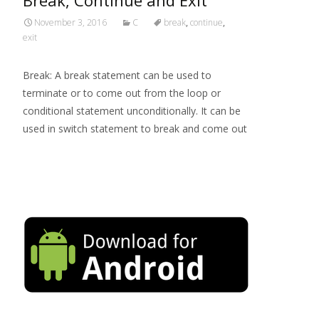
Break, Continue and Exit
November 3, 2016
C
break
,
continue
,
exit
Break: A break statement can be used to
terminate or to come out from the loop or
conditional statement unconditionally. It can be
used in switch statement to break and come out
Read More…