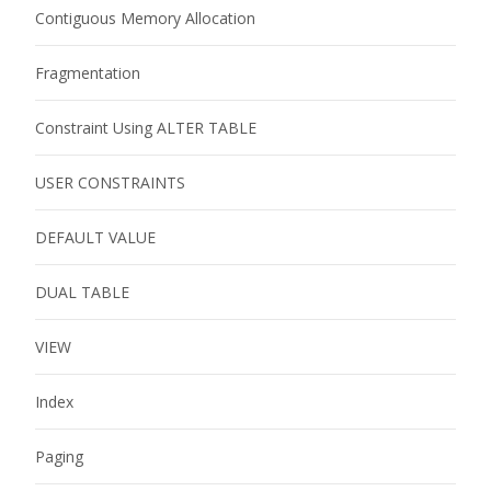
Contiguous Memory Allocation
Fragmentation
Constraint Using ALTER TABLE
USER CONSTRAINTS
DEFAULT VALUE
DUAL TABLE
VIEW
Index
Paging