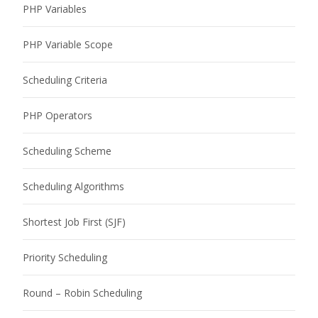
PHP Variables
PHP Variable Scope
Scheduling Criteria
PHP Operators
Scheduling Scheme
Scheduling Algorithms
Shortest Job First (SJF)
Priority Scheduling
Round – Robin Scheduling