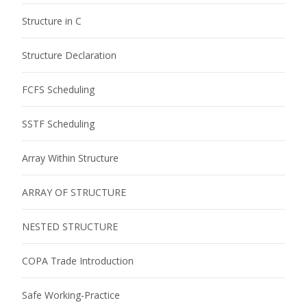
Structure in C
Structure Declaration
FCFS Scheduling
SSTF Scheduling
Array Within Structure
ARRAY OF STRUCTURE
NESTED STRUCTURE
COPA Trade Introduction
Safe Working-Practice