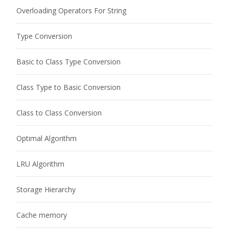
Overloading Operators For String
Type Conversion
Basic to Class Type Conversion
Class Type to Basic Conversion
Class to Class Conversion
Optimal Algorithm
LRU Algorithm
Storage Hierarchy
Cache memory