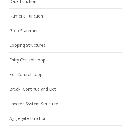
Date Function
Numeric Function
Goto Statement
Looping Structures
Entry Control Loop
Exit Control Loop
Break, Continue and Exit
Layered System Structure
Aggregate Function