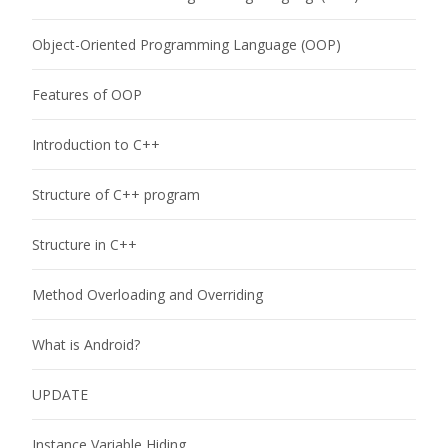
Object-Oriented Programming Language (OOP)
Features of OOP
Introduction to C++
Structure of C++ program
Structure in C++
Method Overloading and Overriding
What is Android?
UPDATE
Instance Variable Hiding