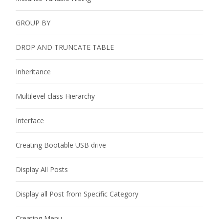
GROUP BY
DROP AND TRUNCATE TABLE
Inheritance
Multilevel class Hierarchy
Interface
Creating Bootable USB drive
Display All Posts
Display all Post from Specific Category
Creating Menu