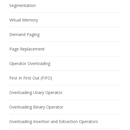
Segmentation
Virtual Memory
Demand Paging
Page Replacement
Operator Overloading
First In First Out (FIFO)
Overloading Unary Operator
Overloading Binary Operator
Overloading Insertion and Extraction Operators