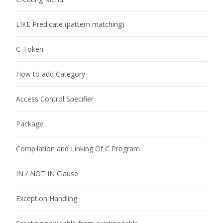
LIKE Predicate (pattern matching)
C-Token
How to add Category
Access Control Specifier
Package
Compilation and Linking Of C Program
IN / NOT IN Clause
Exception Handling