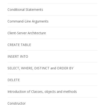
Conditional Statements
Command-Line Arguments
Client-Server Architecture
CREATE TABLE
INSERT INTO
SELECT, WHERE, DISTINCT and ORDER BY
DELETE
Introduction of Classes, objects and methods
Constructor