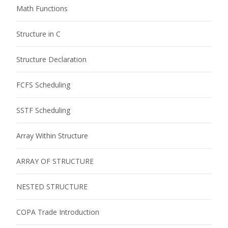
Math Functions
Structure in C
Structure Declaration
FCFS Scheduling
SSTF Scheduling
Array Within Structure
ARRAY OF STRUCTURE
NESTED STRUCTURE
COPA Trade Introduction