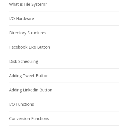
What is File System?
I/O Hardware
Directory Structures
Facebook Like Button
Disk Scheduling
Adding Tweet Button
Adding LinkedIn Button
I/O Functions
Conversion Functions