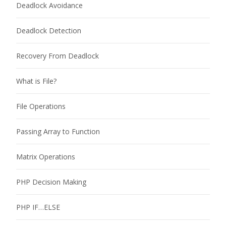
Deadlock Avoidance
Deadlock Detection
Recovery From Deadlock
What is File?
File Operations
Passing Array to Function
Matrix Operations
PHP Decision Making
PHP IF…ELSE