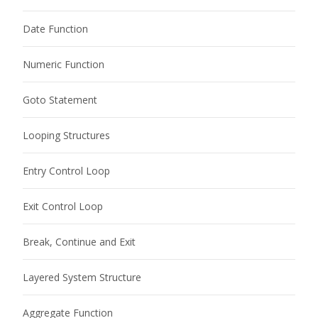
Date Function
Numeric Function
Goto Statement
Looping Structures
Entry Control Loop
Exit Control Loop
Break, Continue and Exit
Layered System Structure
Aggregate Function