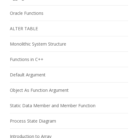
Oracle Functions
ALTER TABLE
Monolithic System Structure
Functions in C++
Default Argument
Object As Function Argument
Static Data Member and Member Function
Process State Diagram
Introduction to Array