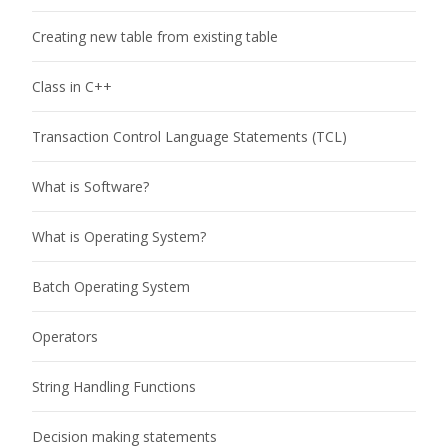
Creating new table from existing table
Class in C++
Transaction Control Language Statements (TCL)
What is Software?
What is Operating System?
Batch Operating System
Operators
String Handling Functions
Decision making statements