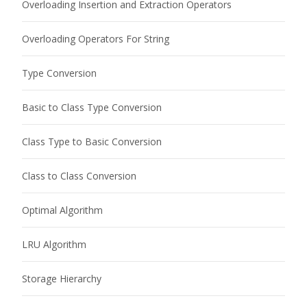
Overloading Insertion and Extraction Operators
Overloading Operators For String
Type Conversion
Basic to Class Type Conversion
Class Type to Basic Conversion
Class to Class Conversion
Optimal Algorithm
LRU Algorithm
Storage Hierarchy