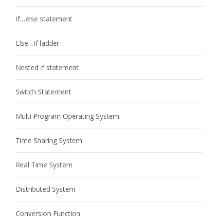
If…else statement
Else…If ladder
Nested if statement
Switch Statement
Multi Program Operating System
Time Sharing System
Real Time System
Distributed System
Conversion Function