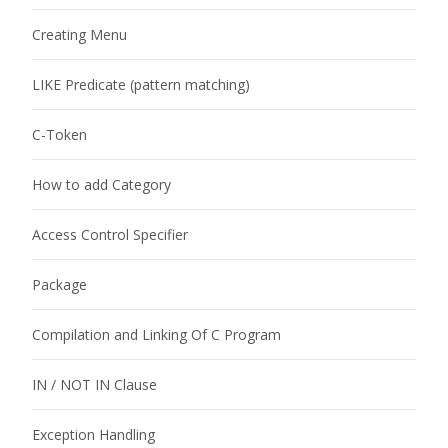
Creating Menu
LIKE Predicate (pattern matching)
C-Token
How to add Category
Access Control Specifier
Package
Compilation and Linking Of C Program
IN / NOT IN Clause
Exception Handling