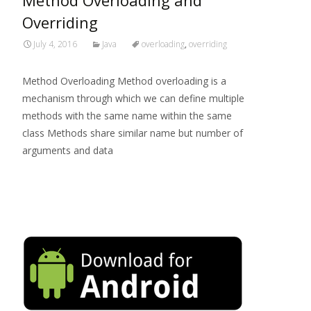
Method Overloading and
Overriding
July 4, 2016
Java
overloading
,
overriding
Method Overloading Method overloading is a
mechanism through which we can define multiple
methods with the same name within the same
class Methods share similar name but number of
arguments and data
Read More…