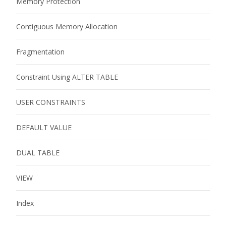
Memory Protection
Contiguous Memory Allocation
Fragmentation
Constraint Using ALTER TABLE
USER CONSTRAINTS
DEFAULT VALUE
DUAL TABLE
VIEW
Index