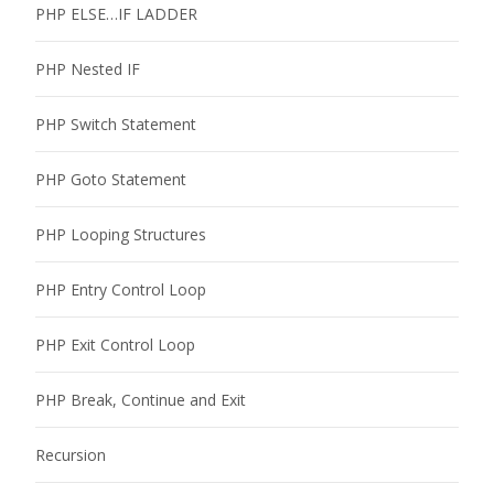
PHP ELSE…IF LADDER
PHP Nested IF
PHP Switch Statement
PHP Goto Statement
PHP Looping Structures
PHP Entry Control Loop
PHP Exit Control Loop
PHP Break, Continue and Exit
Recursion