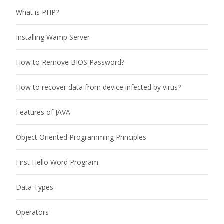
What is PHP?
Installing Wamp Server
How to Remove BIOS Password?
How to recover data from device infected by virus?
Features of JAVA
Object Oriented Programming Principles
First Hello Word Program
Data Types
Operators