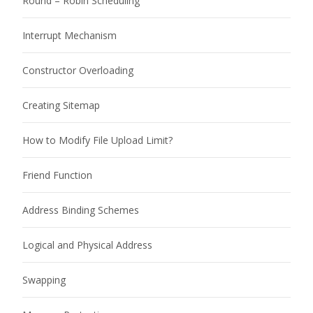
Round – Robin Scheduling
Interrupt Mechanism
Constructor Overloading
Creating Sitemap
How to Modify File Upload Limit?
Friend Function
Address Binding Schemes
Logical and Physical Address
Swapping