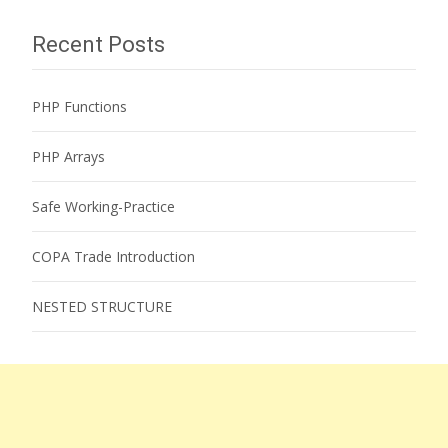
Recent Posts
PHP Functions
PHP Arrays
Safe Working-Practice
COPA Trade Introduction
NESTED STRUCTURE