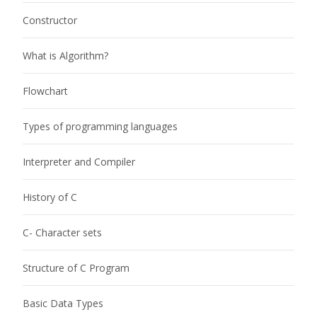
Constructor
What is Algorithm?
Flowchart
Types of programming languages
Interpreter and Compiler
History of C
C- Character sets
Structure of C Program
Basic Data Types