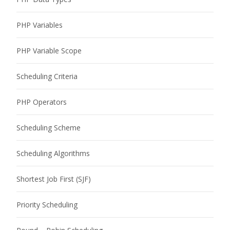
PHP Variables
PHP Variable Scope
Scheduling Criteria
PHP Operators
Scheduling Scheme
Scheduling Algorithms
Shortest Job First (SJF)
Priority Scheduling