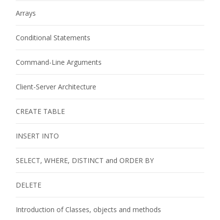
Arrays
Conditional Statements
Command-Line Arguments
Client-Server Architecture
CREATE TABLE
INSERT INTO
SELECT, WHERE, DISTINCT and ORDER BY
DELETE
Introduction of Classes, objects and methods