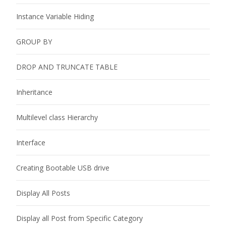
Instance Variable Hiding
GROUP BY
DROP AND TRUNCATE TABLE
Inheritance
Multilevel class Hierarchy
Interface
Creating Bootable USB drive
Display All Posts
Display all Post from Specific Category