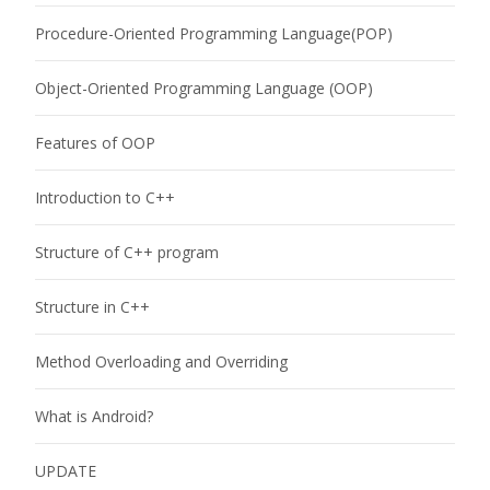
Procedure-Oriented Programming Language(POP)
Object-Oriented Programming Language (OOP)
Features of OOP
Introduction to C++
Structure of C++ program
Structure in C++
Method Overloading and Overriding
What is Android?
UPDATE