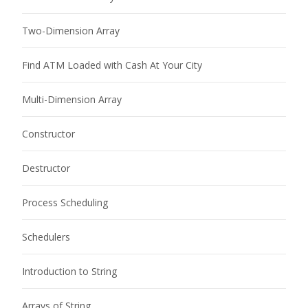
Two-Dimension Array
Find ATM Loaded with Cash At Your City
Multi-Dimension Array
Constructor
Destructor
Process Scheduling
Schedulers
Introduction to String
Arrays of String