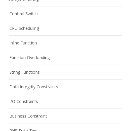
Context Switch
CPU Scheduling
Inline Function
Function Overloading
String Functions
Data Integrity Constraints
I/O Constraints
Business Constraint
PHP Data Types