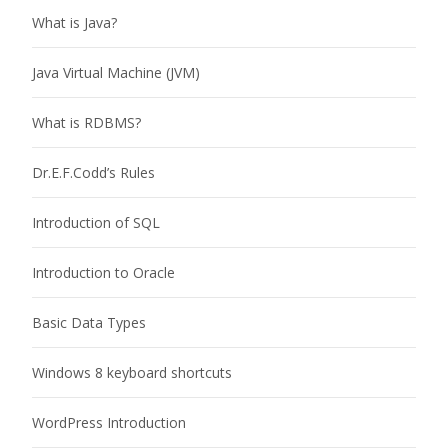
What is Java?
Java Virtual Machine (JVM)
What is RDBMS?
Dr.E.F.Codd’s Rules
Introduction of SQL
Introduction to Oracle
Basic Data Types
Windows 8 keyboard shortcuts
WordPress Introduction