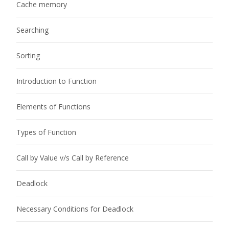
Cache memory
Searching
Sorting
Introduction to Function
Elements of Functions
Types of Function
Call by Value v/s Call by Reference
Deadlock
Necessary Conditions for Deadlock