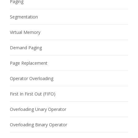
Paging
Segmentation
Virtual Memory
Demand Paging
Page Replacement
Operator Overloading
First In First Out (FIFO)
Overloading Unary Operator
Overloading Binary Operator